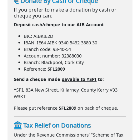
Donate By Cash or Cheque
If you prefer to make a donation by cash or
cheque you can:
Deposit cash/cheque to our AIB Account
BIC: AIBKIE2D
IBAN: IE64 AIBK 9340 5432 3880 30
Branch code: 93-40-54
Account number: 32388030
Branch: Blackpool, Cork City
Reference:
SFL2809
Send a cheque made
payable to YSPI
to:
YSPI, 83A New Street, Killarney, County Kerry V93
W3KT
Please put reference
SFL2809
on back of cheque.
Tax Relief on Donations
Under the Revenue Commissioners' "Scheme of Tax