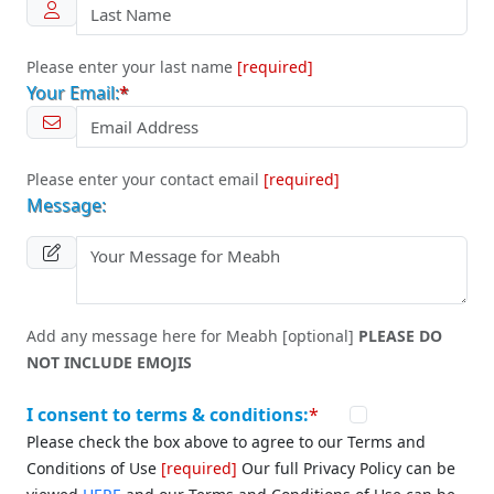
Please enter your last name
[required]
Your Email:
*
Please enter your contact email
[required]
Message:
Add any message here for Meabh [optional]
PLEASE DO
NOT INCLUDE EMOJIS
I consent to terms & conditions:
*
Please check the box above to agree to our Terms and
Conditions of Use
[required]
Our full Privacy Policy can be