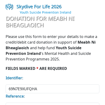
Skydive For Life 2026
Youth Suicide Prevention Ireland
DONATION FOR MEABH NI
BHEAGLAOICH
Please use this form to enter your details to make a
credit/debit card donation in support of
Meabh Ni
Bheaglaoich
and help fund
Youth Suicide
Prevention Ireland
's Mental Health and Suicide
Prevention Programmes 2025.
FIELDS MARKED
*
ARE REQUIRED
Identifier:
Reference: