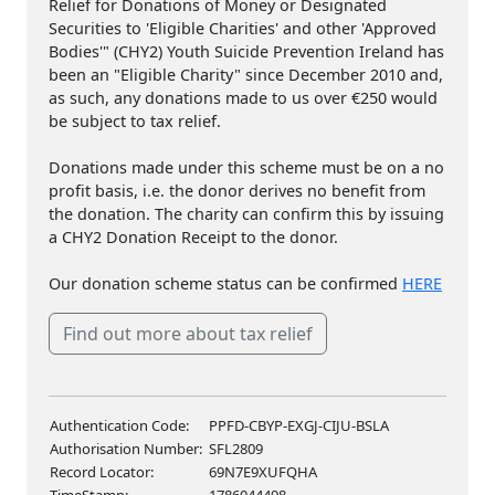
Relief for Donations of Money or Designated
Securities to 'Eligible Charities' and other 'Approved
Bodies'" (CHY2) Youth Suicide Prevention Ireland has
been an "Eligible Charity" since December 2010 and,
as such, any donations made to us over €250 would
be subject to tax relief.
Donations made under this scheme must be on a no
profit basis, i.e. the donor derives no benefit from
the donation. The charity can confirm this by issuing
a CHY2 Donation Receipt to the donor.
Our donation scheme status can be confirmed
HERE
Find out more about tax relief
Authentication Code:
PPFD-CBYP-EXGJ-CIJU-BSLA
Authorisation Number:
SFL2809
Record Locator:
69N7E9XUFQHA