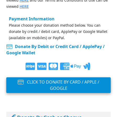
viewed
HERE
and our Terms and Conditions of Use can be
viewed
HERE
Payment Information
Please choose your donation method below. You can
donate by credit / debit card, ApplePay or Google Wallet
(available on mobiles) or PayPal.
Donate By Debit or Credit Card / ApplePay /
Google Wallet
CLICK TO DONATE BY CARD / APPLE /
GOOGLE