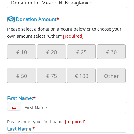
Donation Amount
*
Please select a donation amount below or to choose your
own amount select "Other"
[required]
€ 10
€ 20
€ 25
€ 30
€ 50
€ 75
€ 100
Other
First Name:
*
Please enter your first name
[required]
Last Name:
*